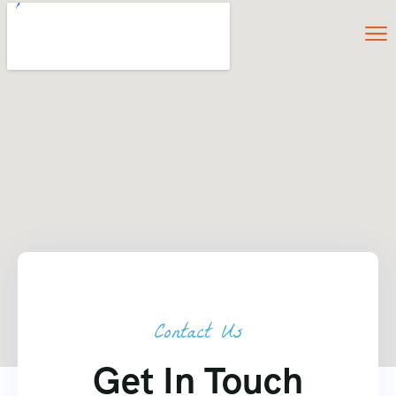
Contact Us
Get In Touch