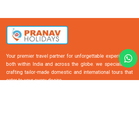
Your premier travel partner for unforgettable experiences
both within India and across the globe. we specialize in
crafting tailor-made domestic and international tours that
cater to your every desire.
Quick Links