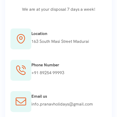
We are at your disposal 7 days a week!
Location
163 South Masi Street Madurai
Phone Number
+91 89254 99993
Email us
info.pranavholidays@gmail.com