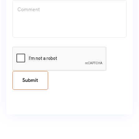
Submit