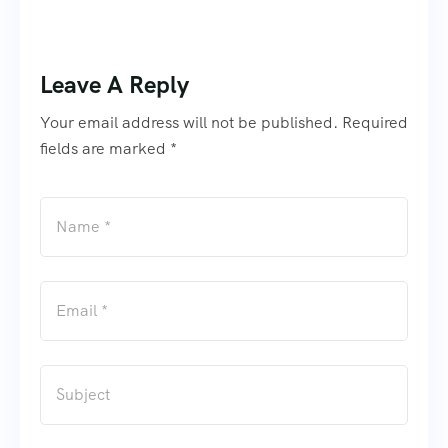
Leave A Reply
Your email address will not be published. Required
fields are marked *