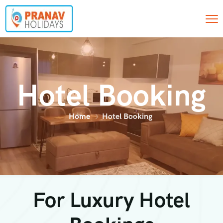
Hotel Booking
Home
Hotel Booking
For Luxury Hotel