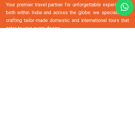
Your premier travel partner for unforgettable experiences
both within India and across the globe. we specialize in
crafting tailor-made domestic and international tours that
cater to your every desire.
Quick Links
Hotel Booking
Apartment Booking
E-Visa
Passbook Renewal