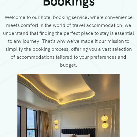
Bookings
Welcome to our hotel booking service, where convenience
meets comfort in the world of travel accommodation. we
understand that finding the perfect place to stay is essential
to any journey. That's why we've made it our mission to
simplify the booking process, offering you a vast selection
of accommodations tailored to your preferences and
budget.