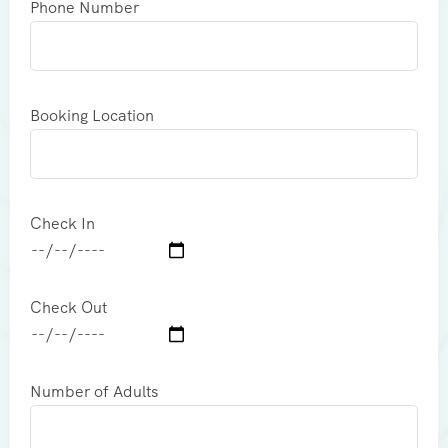
Phone Number
Booking Location
Check In
Check Out
Number of Adults