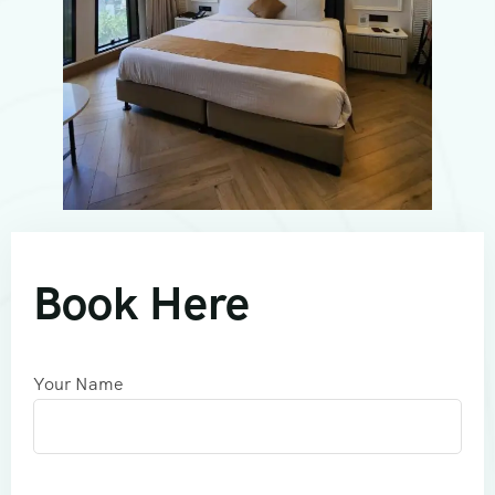
Book Here
Your Name