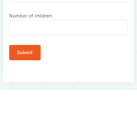
Number of children