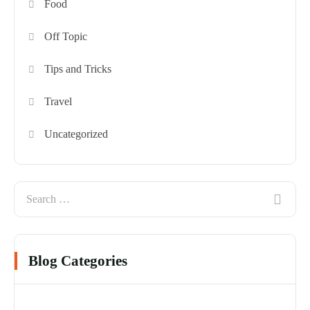
Food
Off Topic
Tips and Tricks
Travel
Uncategorized
Blog Categories