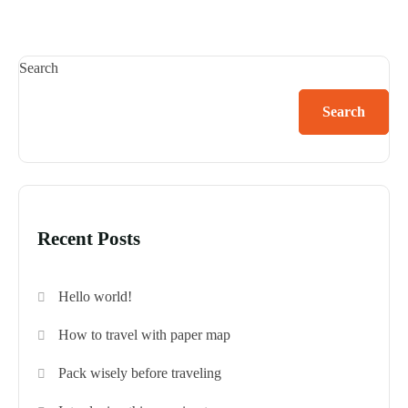
Search
Search
Recent Posts
Hello world!
How to travel with paper map
Pack wisely before traveling