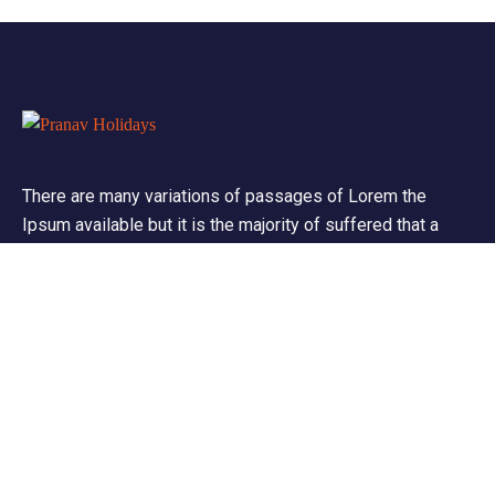
There are many variations of passages of Lorem the
Ipsum available but it is the majority of suffered that a
alteration in that some dummy text.
Support
Customer Support