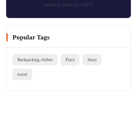
[mc4wp_form id="165"]
Popular Tags
Backpacking clothes
Place
Story
travel