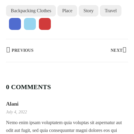
Backpacking Clothes
Place
Story
Travel
PREVIOUS
NEXT
0 COMMENTS
Alani
July 4, 2022
Nemo enim ipsam voluptatem quia voluptas sit aspernatur aut
odit aut fugit, sed quia consequuntur magni dolores eos qui