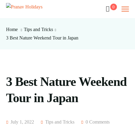
0
Home
Tips and Tricks
3 Best Nature Weekend Tour in Japan
3 Best Nature Weekend
Tour in Japan
July 1, 2022
Tips and Tricks
0 Comments