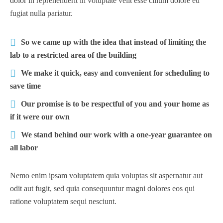
dolor in reprehenderit in voluptate velit esse cillum dolore eu
fugiat nulla pariatur.
So we came up with the idea that instead of limiting the
lab to a restricted area of ​​the building
We make it quick, easy and convenient for scheduling to
save time
Our promise is to be respectful of you and your home as
if it were our own
We stand behind our work with a one-year guarantee on
all labor
Nemo enim ipsam voluptatem quia voluptas sit aspernatur aut
odit aut fugit, sed quia consequuntur magni dolores eos qui
ratione voluptatem sequi nesciunt.