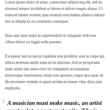
Lorem ipsum dolor sit amet, consectetur adipisicing elit, sed do
eiusmod tempor incididunt ut labore et dolore magna aliqua. Ut
enim ad minim veniam, quis nostrud exercitation ullamco laboris
nisi ut aliquip ex ea commodo consequat.
Duis aute irure dolor in reprehenderit in voluptate velit esse
cillum dolore eu fugiat nulla pariatur.
Excepteur sint occaecat cupidatat non proident, sunt in culpa qui
officia deserunt mollit anim id est laborum. Sed ut perspiciatis
unde omnis iste natus error sit voluptatem accusantium
doloremque laudantium, totam rem aperiam, eaque ipsa quae ab
illo inventore veritatis et quasi architecto beatae vitae dicta sunt
explicabo.
A musician must make music, an artist