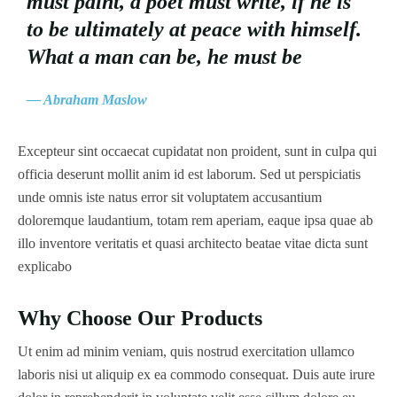
must paint, a poet must write, if he is
to be ultimately at peace with himself.
What a man can be, he must be
— Abraham Maslow
Excepteur sint occaecat cupidatat non proident, sunt in culpa qui
officia deserunt mollit anim id est laborum. Sed ut perspiciatis
unde omnis iste natus error sit voluptatem accusantium
doloremque laudantium, totam rem aperiam, eaque ipsa quae ab
illo inventore veritatis et quasi architecto beatae vitae dicta sunt
explicabo
Why Choose Our Products
Ut enim ad minim veniam, quis nostrud exercitation ullamco
laboris nisi ut aliquip ex ea commodo consequat. Duis aute irure