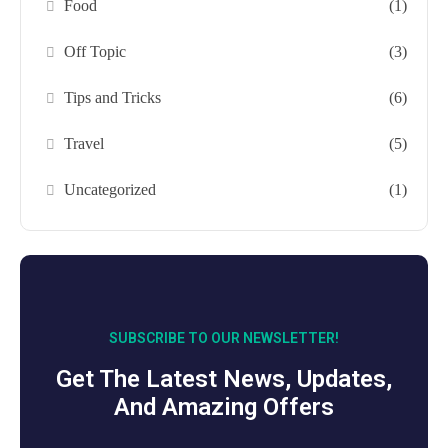
Food
(1)
Off Topic
(3)
Tips and Tricks
(6)
Travel
(5)
Uncategorized
(1)
SUBSCRIBE TO OUR NEWSLETTER!
Get The Latest News, Updates,
And Amazing Offers