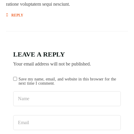
ratione voluptatem sequi nesciunt.
REPLY
LEAVE A REPLY
Your email address will not be published.
Save my name, email, and website in this browser for the
next time I comment.