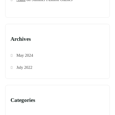
Archives
May 2024
July 2022
Categories