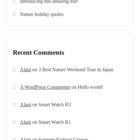
Introducing this amazing tour
Nature holiday quotes
Recent Comments
Alani
on
3 Best Nature Weekend Tour in Japan
A WordPress Commenter
on
Hello world!
Alani
on
Smart Watch R3
Alani
on
Smart Watch R1
Alani
on
Summer Fashion Glasses