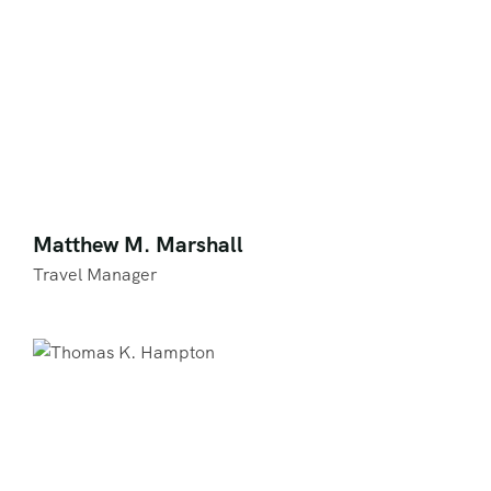
Matthew M. Marshall
Travel Manager