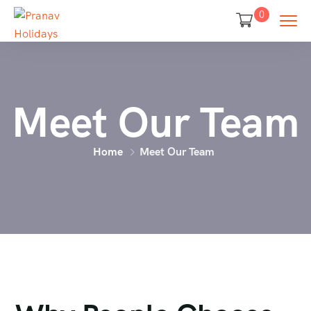
0
Meet Our Team
Home
Meet Our Team