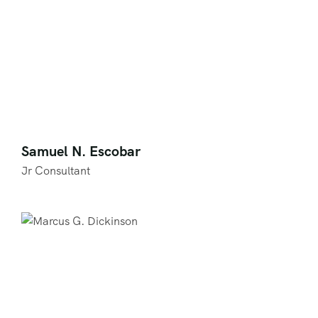
Samuel N. Escobar
Jr Consultant