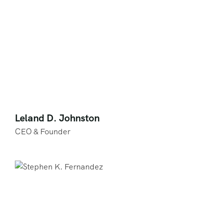
Leland D. Johnston
CEO & Founder