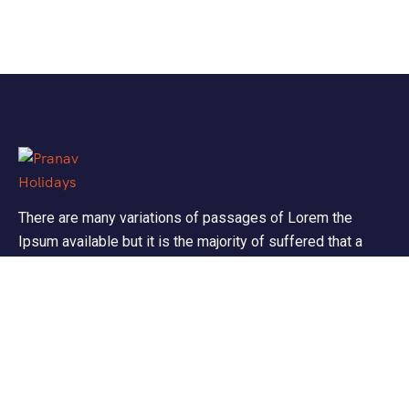
There are many variations of passages of Lorem the
Ipsum available but it is the majority of suffered that a
alteration in that some dummy text.
Support