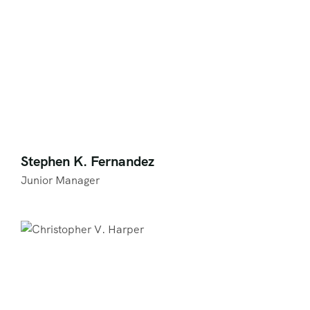
Stephen K. Fernandez
Junior Manager