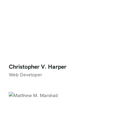
Christopher V. Harper
Web Developer