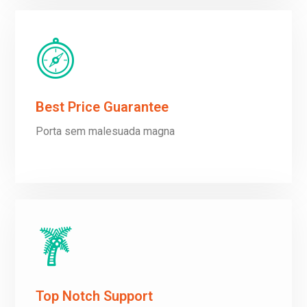
Best Price Guarantee
Porta sem malesuada magna
Top Notch Support