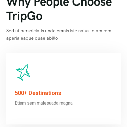
Why People Choose
TripGo
Sed ut perspiciatis unde omnis iste natus totam rem
aperia eaque quae abillo
500+ Destinations
Etiam sem malesuada magna