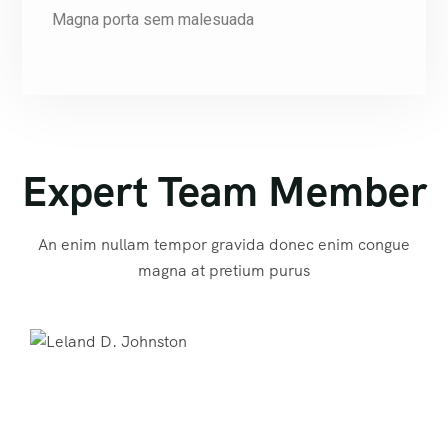
Magna porta sem malesuada
Expert Team Member
An enim nullam tempor gravida donec enim congue
magna at pretium purus