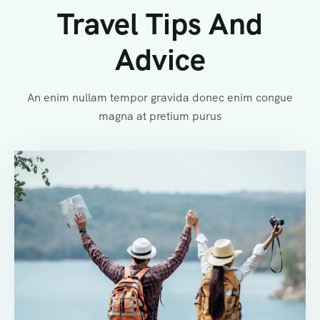
Travel Tips And
Advice
An enim nullam tempor gravida donec enim congue
magna at pretium purus