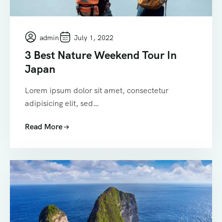
admin
July 1, 2022
3 Best Nature Weekend Tour In
Japan
Lorem ipsum dolor sit amet, consectetur
adipisicing elit, sed…
Read More