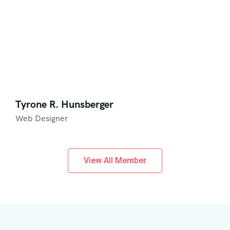
Tyrone R. Hunsberger
Web Designer
View All Member