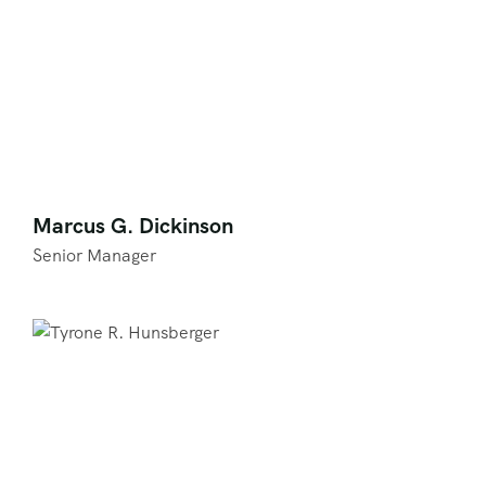
Marcus G. Dickinson
Senior Manager