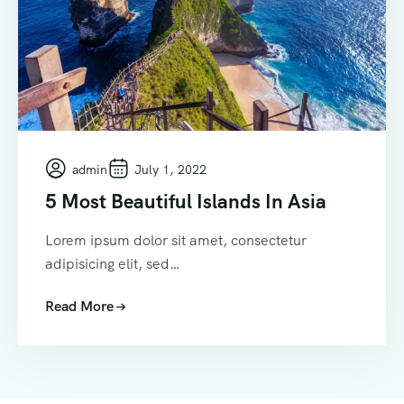
admin
July 1, 2022
5 Most Beautiful Islands In Asia
Lorem ipsum dolor sit amet, consectetur
adipisicing elit, sed…
Read More