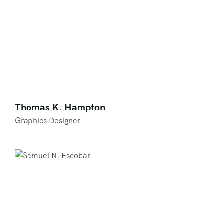
Thomas K. Hampton
Graphics Designer