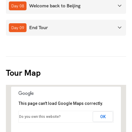
Welcome back to Beijing
Day 08
End Tour
Day 09
Tour Map
This page can't load Google Maps correctly.
OK
Do you own this website?