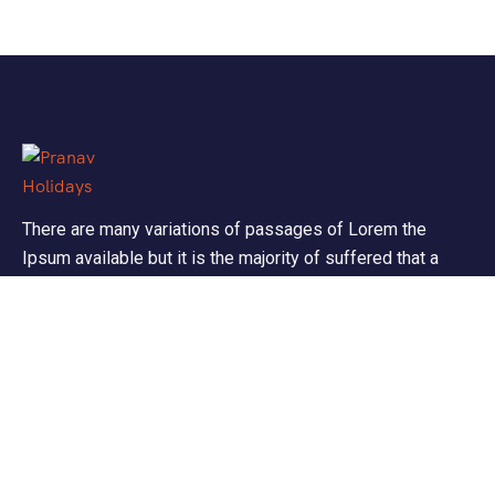
There are many variations of passages of Lorem the
Ipsum available but it is the majority of suffered that a
alteration in that some dummy text.
Support
Customer Support