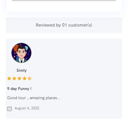
Reviewed by 01 customer(s)
Simly
9 day Funny !
Good tour , amazing places..
August 4, 2022