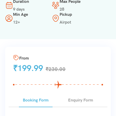
Duration
Max People
9 days
28
Min Age
Pickup
12+
Airpot
From
₹
199.99
₹
230.00
Booking Form
Enquiry Form