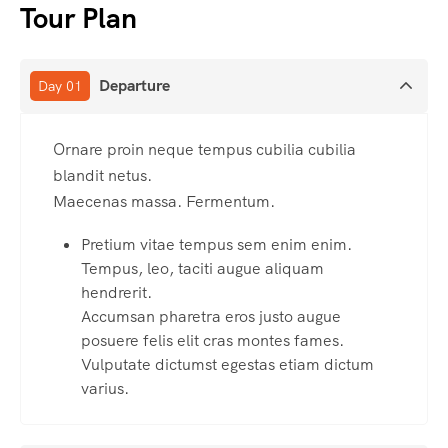
Tour Plan
Departure
Day 01
Ornare proin neque tempus cubilia cubilia
blandit netus.
Maecenas massa. Fermentum.
Pretium vitae tempus sem enim enim.
Tempus, leo, taciti augue aliquam
hendrerit.
Accumsan pharetra eros justo augue
posuere felis elit cras montes fames.
Vulputate dictumst egestas etiam dictum
varius.