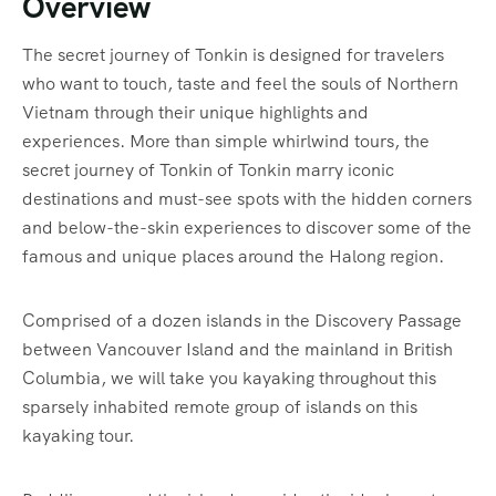
Overview
The secret journey of Tonkin is designed for travelers
who want to touch, taste and feel the souls of Northern
Vietnam through their unique highlights and
experiences. More than simple whirlwind tours, the
secret journey of Tonkin of Tonkin marry iconic
destinations and must-see spots with the hidden corners
and below-the-skin experiences to discover some of the
famous and unique places around the Halong region.
Comprised of a dozen islands in the Discovery Passage
between Vancouver Island and the mainland in British
Columbia, we will take you kayaking throughout this
sparsely inhabited remote group of islands on this
kayaking tour.