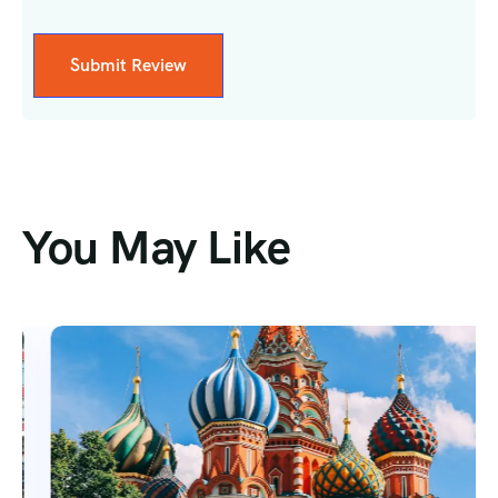
You May Like