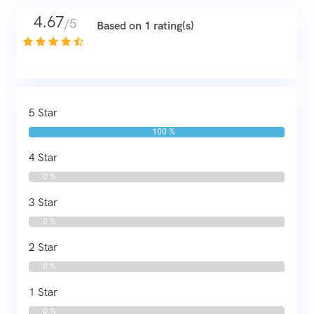
4.67
/5
Based on 1 rating(s)
5 Star
100 %
4 Star
0 %
3 Star
0 %
2 Star
0 %
1 Star
0 %