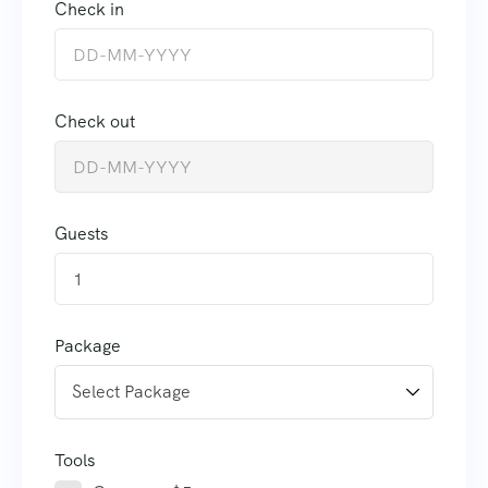
Check in
Check out
Guests
1
Package
Tools