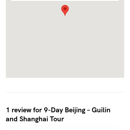
1 review for
9-Day Beijing – Guilin
and Shanghai Tour