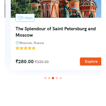
5 days
The Splendour of Saint Petersburg and
Moscow
Moscow, Russia
'
1
₹
280.00
Explore
₹
330.00