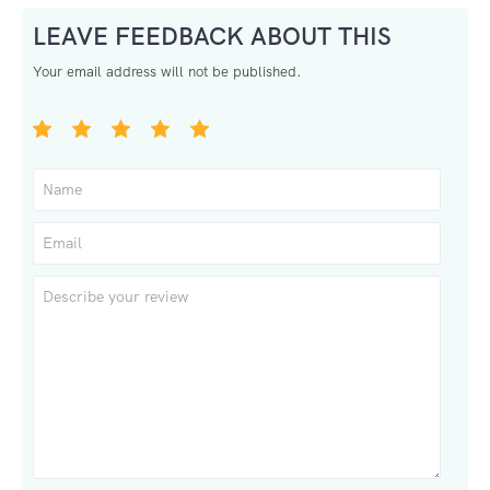
LEAVE FEEDBACK ABOUT THIS
Your email address will not be published.