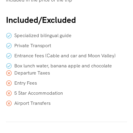
Included/Excluded
Specialized bilingual guide
Private Transport
Entrance fees (Cable and car and Moon Valley)
Box lunch water, banana apple and chocolate
Departure Taxes
Entry Fees
5 Star Accommodation
Airport Transfers