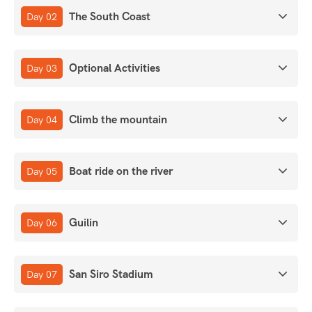
The South Coast
Day 02
Optional Activities
Day 03
Climb the mountain
Day 04
Boat ride on the river
Day 05
Guilin
Day 06
San Siro Stadium
Day 07