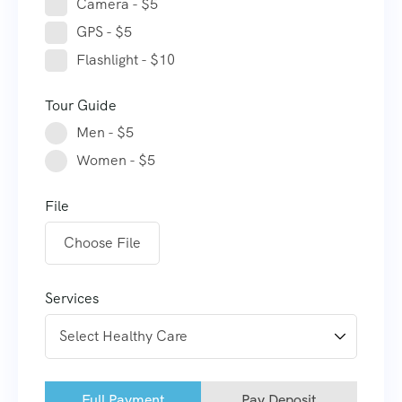
Camera - $5
GPS - $5
Flashlight - $10
Tour Guide
Men - $5
Women - $5
File
Choose File
Services
Full Payment
Pay Deposit