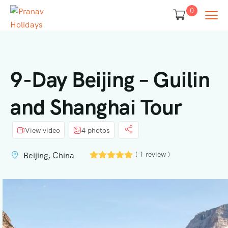
0
9-Day Beijing – Guilin
and Shanghai Tour
View video
4 photos
( 1 review )
Beijing, China