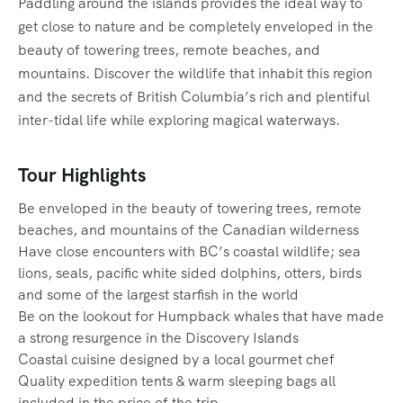
Paddling around the islands provides the ideal way to
get close to nature and be completely enveloped in the
beauty of towering trees, remote beaches, and
mountains. Discover the wildlife that inhabit this region
and the secrets of British Columbia’s rich and plentiful
inter-tidal life while exploring magical waterways.‍
Tour Highlights
Be enveloped in the beauty of towering trees, remote
beaches, and mountains of the Canadian wilderness
Have close encounters with BC’s coastal wildlife; sea
lions, seals, pacific white sided dolphins, otters, birds
and some of the largest starfish in the world
Be on the lookout for Humpback whales that have made
a strong resurgence in the Discovery Islands
Coastal cuisine designed by a local gourmet chef
Quality expedition tents & warm sleeping bags all
included in the price of the trip