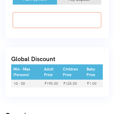
Booking Now
Global Discount
Min - Max
Adult
Children
Baby
(Persons)
Price
Price
Price
10 - 30
₹
195.00
₹
125.00
₹
1.00